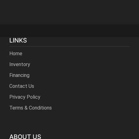
LINKS
Home
Inventory
Financing
Contact Us
Privacy Policy
Terms & Conditions
ABOUT US