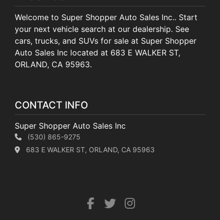
Welcome to Super Shopper Auto Sales Inc.. Start
your next vehicle search at our dealership. See
cars, trucks, and SUVs for sale at Super Shopper
Auto Sales Inc located at 683 E WALKER ST,
ORLAND, CA 95963.
CONTACT INFO
Super Shopper Auto Sales Inc
(530) 865-9275
683 E WALKER ST, ORLAND, CA 95963