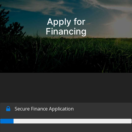
Inventory
Apply for
Pre-Approved
Financing
Contact Us
Chico Location
Contact Us
Facebook
Instagram
Twitter
Super Shopper Blog