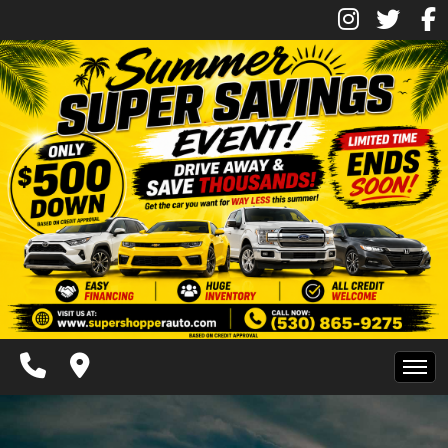
Inventory
Pre-Approved
Contact Us
Contact Us
Chico Location
Facebook
Instagram
Twitter
Super Shopper Blog
Home