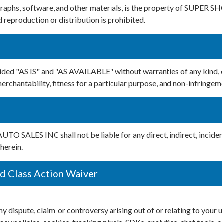
tographs, software, and other materials, is the property of SUPER
reproduction or distribution is prohibited.
rovided "AS IS" and "AS AVAILABLE" without warranties of any ki
merchantability, fitness for a particular purpose, and non-infringem
O SALES INC shall not be liable for any direct, indirect, inciden
herein.
nd Class Action Waiver
ute, claim, or controversy arising out of or relating to your use
cy policies, cookies, tracking pixels, SDKs, analytics, chat tools, o