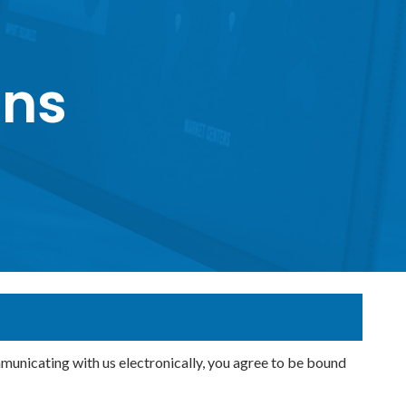
ons
icating with us electronically, you agree to be bound