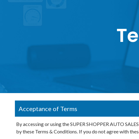
Te
Acceptance of Terms
By accessing or using the SUPER SHOPPER AUTO SALES INC
by these Terms & Conditions. If you do not agree with thes