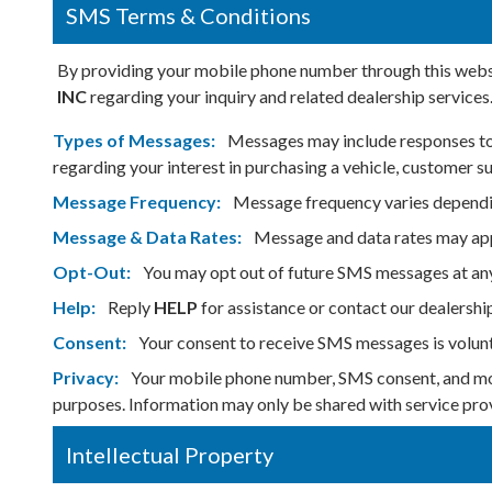
SMS Terms & Conditions
By providing your mobile phone number through this websi
INC
regarding your inquiry and related dealership services
Types of Messages:
Messages may include responses to y
regarding your interest in purchasing a vehicle, customer 
Message Frequency:
Message frequency varies dependin
Message & Data Rates:
Message and data rates may appl
Opt-Out:
You may opt out of future SMS messages at an
Help:
Reply
HELP
for assistance or contact our dealershi
Consent:
Your consent to receive SMS messages is volunt
Privacy:
Your mobile phone number, SMS consent, and mob
purposes. Information may only be shared with service prov
Intellectual Property