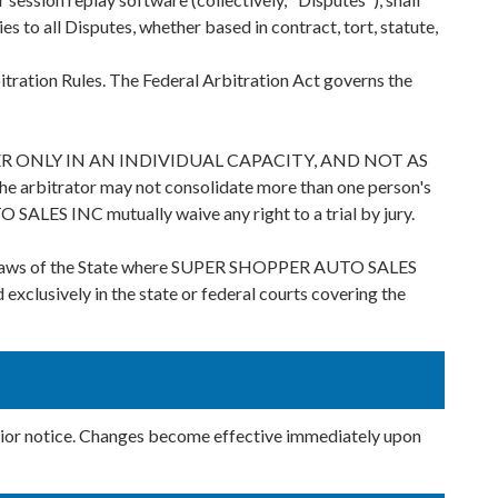
es to all Disputes, whether based in contract, tort, statute,
tration Rules. The Federal Arbitration Act governs the
 ONLY IN AN INDIVIDUAL CAPACITY, AND NOT AS
rator may not consolidate more than one person's
SALES INC mutually waive any right to a trial by jury.
the laws of the State where SUPER SHOPPER AUTO SALES
d exclusively in the state or federal courts covering the
ior notice. Changes become effective immediately upon