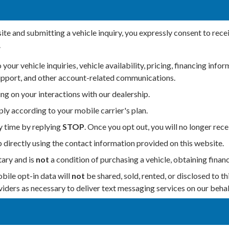
te and submitting a vehicle inquiry, you expressly consent to rec
.
our vehicle inquiries, vehicle availability, pricing, financing in
support, and other account-related communications.
g on your interactions with our dealership.
y according to your mobile carrier's plan.
y time by replying
STOP
. Once you opt out, you will no longer re
p directly using the contact information provided on this website.
ary and is
not
a condition of purchasing a vehicle, obtaining financ
ile opt-in data will
not
be shared, sold, rented, or disclosed to th
iders as necessary to deliver text messaging services on our behal