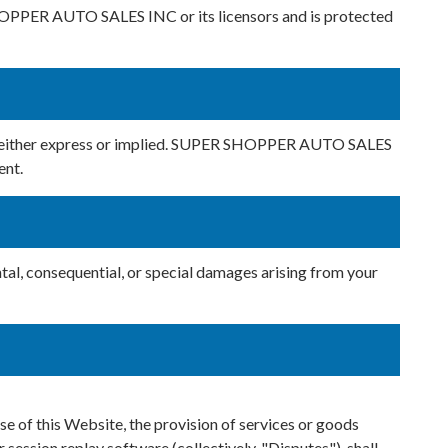
 SHOPPER AUTO SALES INC or its licensors and is protected
nd, either express or implied. SUPER SHOPPER AUTO SALES
ent.
tal, consequential, or special damages arising from your
 of this Website, the provision of services or goods
r session replay software (collectively, "Disputes"), shall