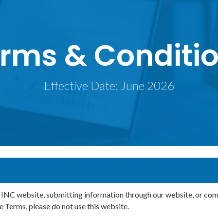
rms & Conditi
Effective Date: June 2026
 website, submitting information through our website, or commun
e Terms, please do not use this website.