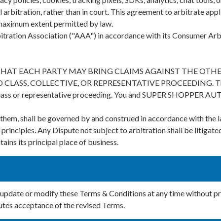
 arbitration, rather than in court. This agreement to arbitrate appli
e maximum extent permitted by law.
itration Association ("AAA") in accordance with its Consumer Arbi
THAT EACH PARTY MAY BRING CLAIMS AGAINST THE OTHER
SS, COLLECTIVE, OR REPRESENTATIVE PROCEEDING. The arbit
class or representative proceeding. You and SUPER SHOPPER AUTO 
er them, shall be governed by and construed in accordance with 
 principles. Any Dispute not subject to arbitration shall be litigate
 its principal place of business.
ate or modify these Terms & Conditions at any time without pr
tutes acceptance of the revised Terms.