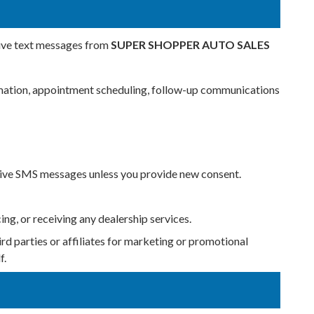
eive text messages from
SUPER SHOPPER AUTO SALES
formation, appointment scheduling, follow-up communications
ceive SMS messages unless you provide new consent.
ing, or receiving any dealership services.
ird parties or affiliates for marketing or promotional
f.