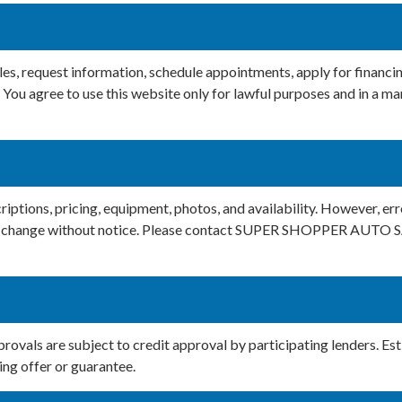
icles, request information, schedule appointments, apply for f
You agree to use this website only for lawful purposes and in a man
iptions, pricing, equipment, photos, and availability. However, erro
t to change without notice. Please contact SUPER SHOPPER AUTO S
provals are subject to credit approval by participating lenders. E
ing offer or guarantee.