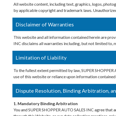
All website content, including text, graphics, logos, pho
by applicable copyright and trademark laws. Unauthorized 
Disclaimer of Warranties
This website and all information contained herein are p
INC disclaims all warranties including, but not limited to, 
Limitation of Liability
To the fullest extent permitted by law, SUPER SHOPPER AUT
use of this website or reliance upon information contained 
Dispute Resolution, Binding Arbitration, a
1. Mandatory Binding Arbitration
You and SUPER SHOPPER AUTO SALES INC agree that any disp
through this Website, or our data collection practices, priva