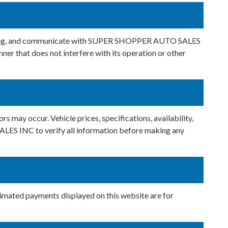
inancing, and communicate with SUPER SHOPPER AUTO SALES
ner that does not interfere with its operation or other
rs may occur. Vehicle prices, specifications, availability,
ALES INC to verify all information before making any
stimated payments displayed on this website are for