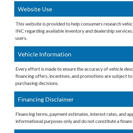
Website Use
This website is provided to help consumers research veh
INC regarding available inventory and dealership services. 
users.
Vehicle Information
Every effort is made to ensure the accuracy of vehicle descr
financing offers, incentives, and promotions are subjec
purchasing decisions.
Financing Disclaimer
Financing terms, payment estimates, interest rates, and ap
informational purposes only and do not constitute a financ