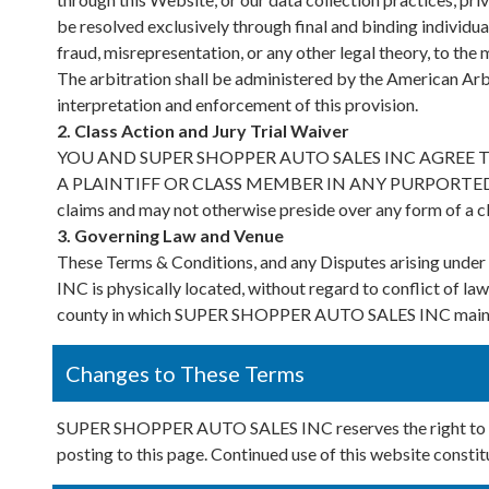
be resolved exclusively through final and binding individual
fraud, misrepresentation, or any other legal theory, to th
The arbitration shall be administered by the American Arb
interpretation and enforcement of this provision.
2. Class Action and Jury Trial Waiver
YOU AND SUPER SHOPPER AUTO SALES INC AGREE 
A PLAINTIFF OR CLASS MEMBER IN ANY PURPORTED CLA
claims and may not otherwise preside over any form of a 
3. Governing Law and Venue
These Terms & Conditions, and any Disputes arising und
INC is physically located, without regard to conflict of law
county in which SUPER SHOPPER AUTO SALES INC maintains
Changes to These Terms
SUPER SHOPPER AUTO SALES INC reserves the right to upd
posting to this page. Continued use of this website consti