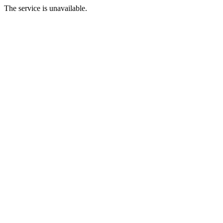
The service is unavailable.