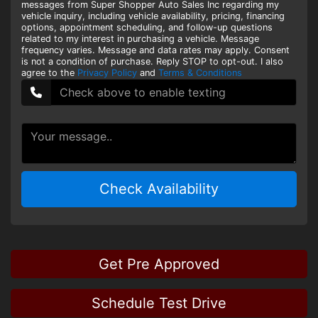
messages from Super Shopper Auto Sales Inc regarding my
vehicle inquiry, including vehicle availability, pricing, financing
options, appointment scheduling, and follow-up questions
related to my interest in purchasing a vehicle. Message
frequency varies. Message and data rates may apply. Consent
is not a condition of purchase. Reply STOP to opt-out. I also
agree to the
Privacy Policy
and
Terms & Conditions
Check Availability
Get Pre Approved
Schedule Test Drive