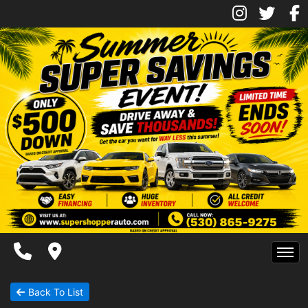
Inventory
Pre-Approved
Contact Us
Contact Us
Chico Location
Facebook
Instagram
Twitter
Super Shopper Blog
Home
Back To List