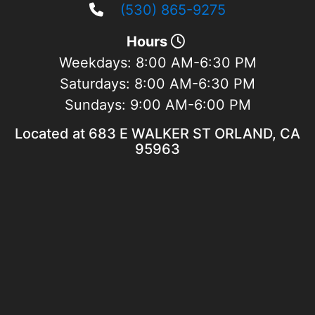
(530) 865-9275
Hours
Weekdays:
8:00 AM-6:30 PM
Saturdays:
8:00 AM-6:30 PM
Sundays:
9:00 AM-6:00 PM
Located at 683 E WALKER ST ORLAND, CA
95963