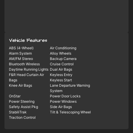
Vehicle Features
ABS (4-Wheel)
Air Conditioning
Alarm System
Alloy Wheels
AM/FM Stereo
Backup Camera
Bluetooth Wireless
Cruise Control
Daytime Running Lights
Dual Air Bags
F&R Head Curtain Air
Keyless Entry
Bags
Keyless Start
Knee Air Bags
Lane Departure Warning
System
OnStar
Power Door Locks
Power Steering
Power Windows
Safety Assist Pkg
Side Air Bags
StabiliTrak
Tilt & Telescoping Wheel
Traction Control