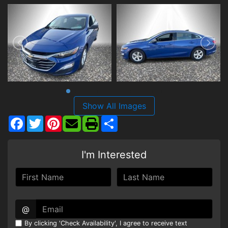
Show All Images
Facebook
Twitter
Pinterest
Share
I'm Interested
@
By clicking 'Check Availability', I agree to receive text