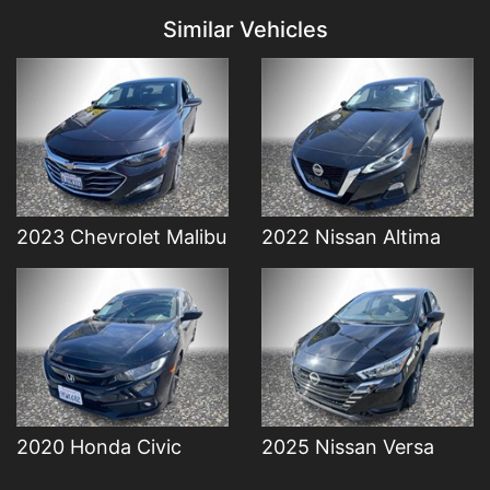
Similar Vehicles
Details
Details
2023 Chevrolet Malibu
2022 Nissan Altima
2020 Honda Civic
2025 Nissan Versa