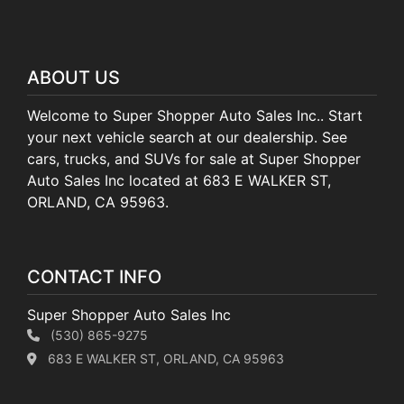
ABOUT US
Welcome to Super Shopper Auto Sales Inc.. Start
your next vehicle search at our dealership. See
cars, trucks, and SUVs for sale at Super Shopper
Auto Sales Inc located at 683 E WALKER ST,
ORLAND, CA 95963.
CONTACT INFO
Super Shopper Auto Sales Inc
(530) 865-9275
683 E WALKER ST, ORLAND, CA 95963