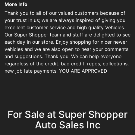
More Info
Thank you to all of our valued customers because of
your trust in us; we are always inspired of giving you
excellent customer service and high quality Vehicles.
Our Super Shopper team and stuff are delighted to see
each day in our store. Enjoy shopping for nicer newer
vehicles and we are also open to hear your comments
and suggestions. Thank you! We can help everyone
regardless of the credit. bad credit, repos, collections,
new job late payments, YOU ARE APPROVED
For Sale at Super Shopper
Auto Sales Inc