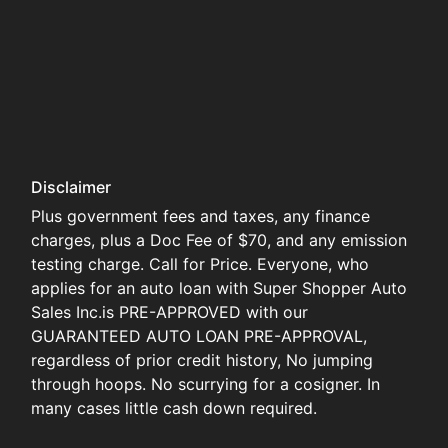
Disclaimer
Plus government fees and taxes, any finance
charges, plus a Doc Fee of $70, and any emission
testing charge. Call for Price. Everyone, who
applies for an auto loan with Super Shopper Auto
Sales Inc.is PRE-APPROVED with our
GUARANTEED AUTO LOAN PRE-APPROVAL,
regardless of prior credit history, No jumping
through hoops. No scurrying for a cosigner. In
many cases little cash down required.