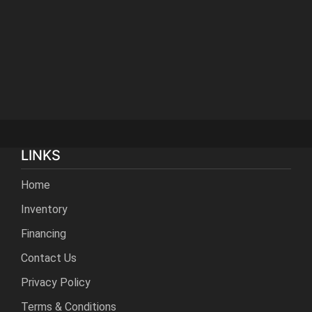
LINKS
Home
Inventory
Financing
Contact Us
Privacy Policy
Terms & Conditions