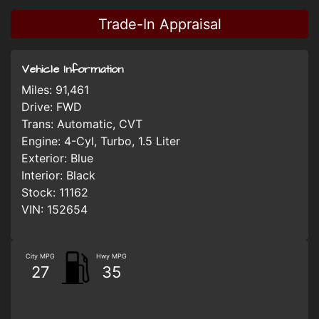
Trade-In Appraisal
Vehicle Information
Miles:
91,461
Drive:
FWD
Trans:
Automatic, CVT
Engine:
4-Cyl, Turbo, 1.5 Liter
Exterior:
Blue
Interior:
Black
Stock:
11162
VIN:
152654
City MPG
Hwy MPG
27
35