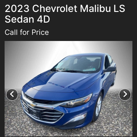
2023 Chevrolet Malibu LS
Inventory
Sedan 4D
Pre-Approved
Call for Price
Contact Us
Chico Location
Contact Us
Facebook
Instagram
Twitter
Super Shopper Blog