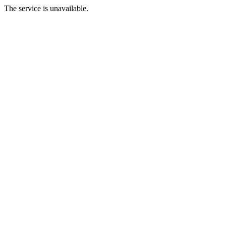
The service is unavailable.