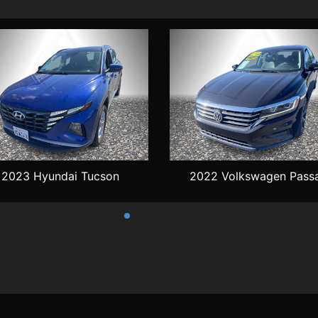
2023 Hyundai Tucson
2022 Volkswagen Pass