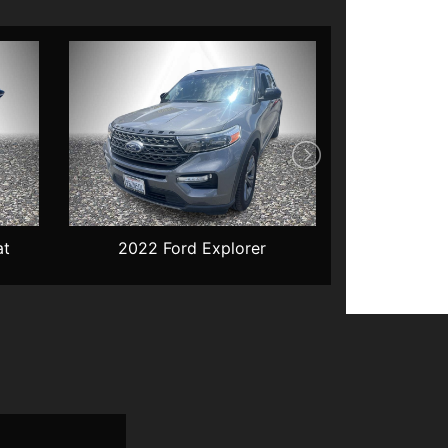
at
2022 Ford Explorer
2022 Che