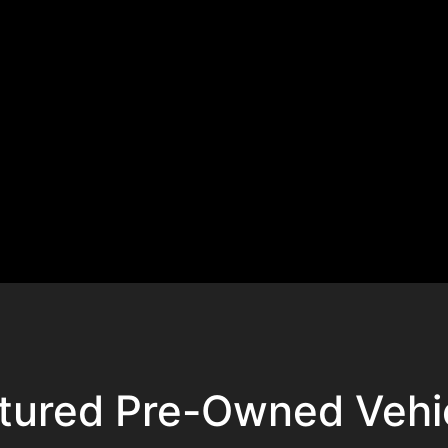
tured Pre-Owned Vehi