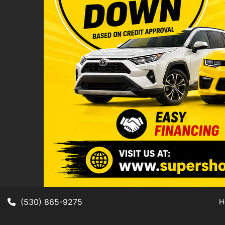
(530) 865-9275
H