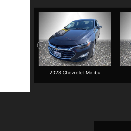
t Malibu
2023 Chevrolet Malibu