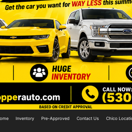
ome
Inventory
Pre-Approved
Contact Us
Chico Locati