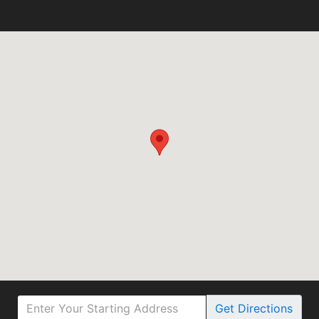
Get
Directions