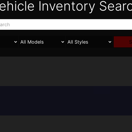
ehicle Inventory Sear
S