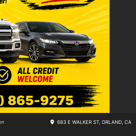
683 E WALKER ST, ORLAND, CA
on