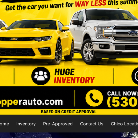
ome
Inventory
Pre-Approved
Contact Us
Chico Locati