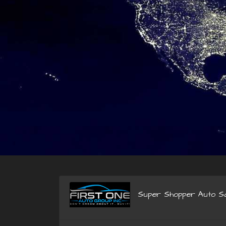
Super Shopper Auto Sa