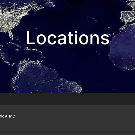
Locations
les Inc