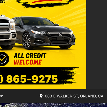
683 E WALKER ST, ORLAND, CA
on