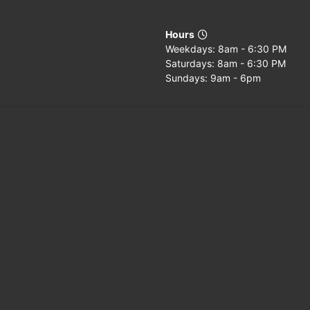
Hours
Weekdays: 8am - 6:30 PM
Saturdays: 8am - 6:30 PM
Sundays: 9am - 6pm