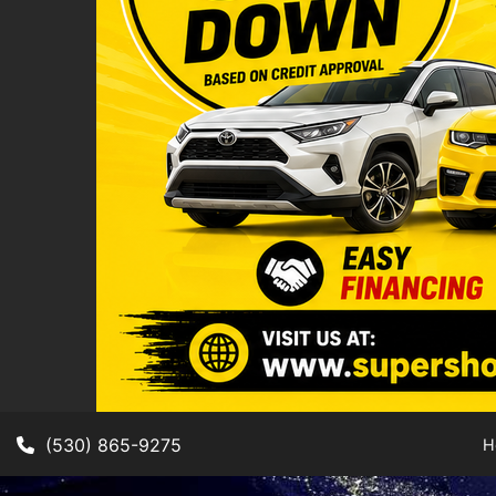
(530) 865-9275
H