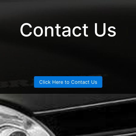
Contact Us