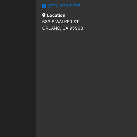
(530) 865-9275
Location
683 E WALKER ST
ORLAND, CA 95963